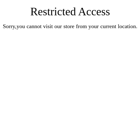
Restricted Access
Sorry,you cannot visit our store from your current location.