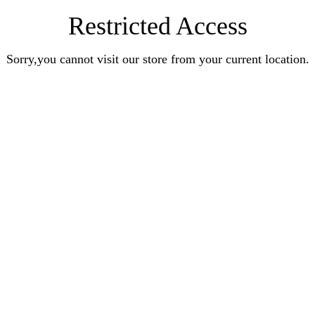
Restricted Access
Sorry,you cannot visit our store from your current location.