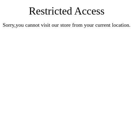
Restricted Access
Sorry,you cannot visit our store from your current location.