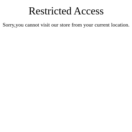
Restricted Access
Sorry,you cannot visit our store from your current location.