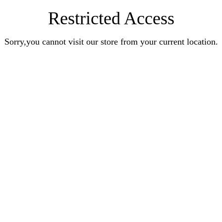
Restricted Access
Sorry,you cannot visit our store from your current location.