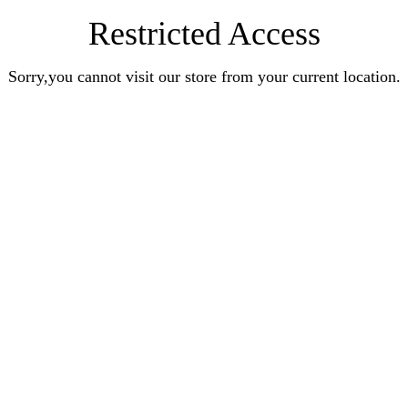
Restricted Access
Sorry,you cannot visit our store from your current location.