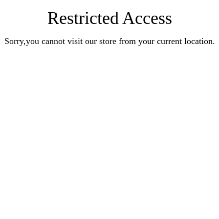
Restricted Access
Sorry,you cannot visit our store from your current location.