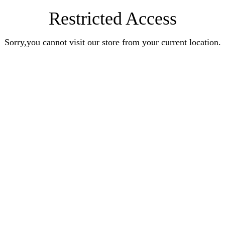
Restricted Access
Sorry,you cannot visit our store from your current location.