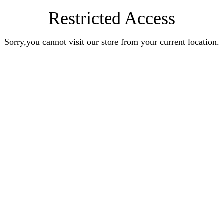
Restricted Access
Sorry,you cannot visit our store from your current location.