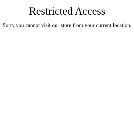
Restricted Access
Sorry,you cannot visit our store from your current location.