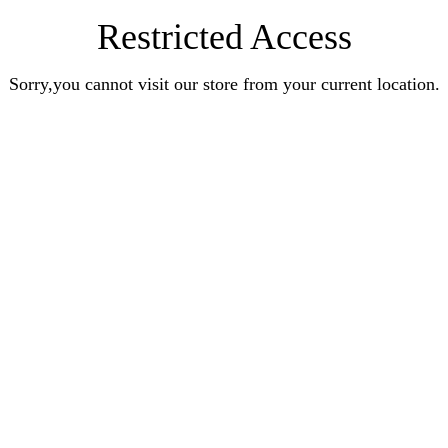
Restricted Access
Sorry,you cannot visit our store from your current location.