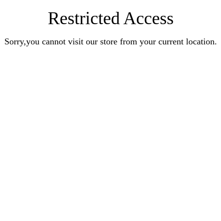
Restricted Access
Sorry,you cannot visit our store from your current location.