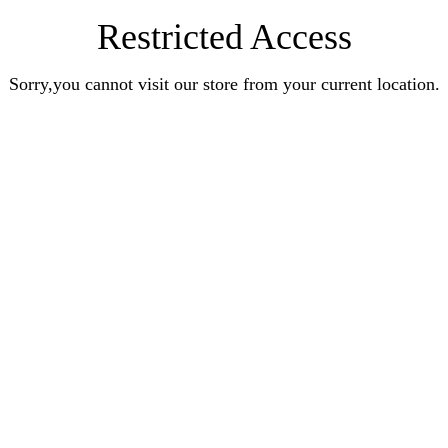
Restricted Access
Sorry,you cannot visit our store from your current location.