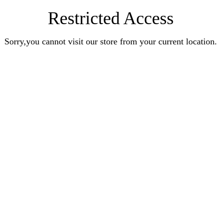
Restricted Access
Sorry,you cannot visit our store from your current location.