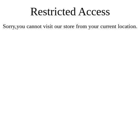
Restricted Access
Sorry,you cannot visit our store from your current location.