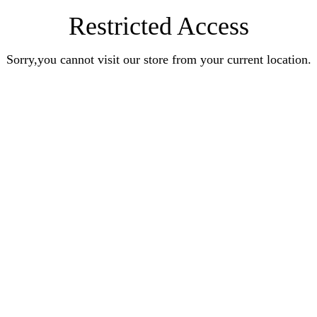
Restricted Access
Sorry,you cannot visit our store from your current location.