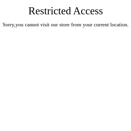
Restricted Access
Sorry,you cannot visit our store from your current location.