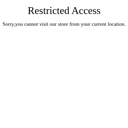
Restricted Access
Sorry,you cannot visit our store from your current location.